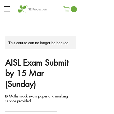
This course can no longer be booked.
AISL Exam Submit
by 15 Mar
(Sunday)
IB Maths mock exam paper and marking
service provided
29.90