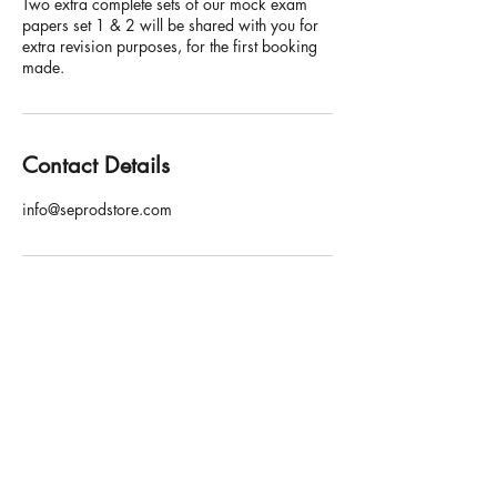
Two extra complete sets of our mock exam
papers set 1 & 2 will be shared with you for
extra revision purposes, for the first booking
made.
Contact Details
info@seprodstore.com
SE Production Limited
Email: info@seprodstore.com