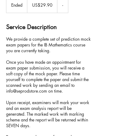
US
Ended
E
US$29.90
-
dollars
n
d
e
Service Description
d
We provide a complete set of prediction mock
exam papers for the IB Mathematics course
you are currently taking.
Once you have made an appointment for
exam paper submission, you will receive a
soft copy of the mock paper. Please time
yourself to complete the paper and submit the
scanned work by sending an email to
info@seprodstore.com on time.
Upon receipt, examiners will mark your work
and an exam analysis report will be
generated. The marked work with marking
scheme and the report will be returned within
SEVEN days.