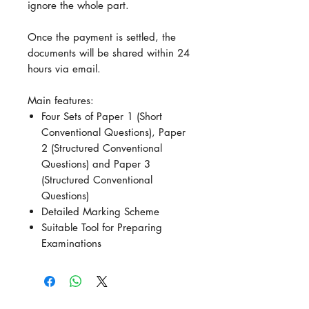
ignore the whole part.
Once the payment is settled, the
documents will be shared within 24
hours via email.
Main features:
Four Sets of Paper 1 (Short
Conventional Questions), Paper
2 (Structured Conventional
Questions) and Paper 3
(Structured Conventional
Questions)
Detailed Marking Scheme
Suitable Tool for Preparing
Examinations