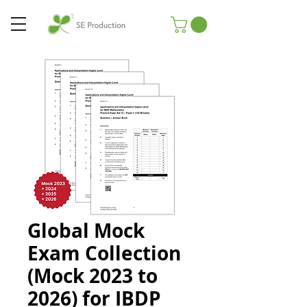
Global Mock
Exam Collection
(Mock 2023 to
2026) for IBDP