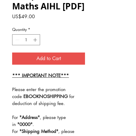
Maths AIHL [PDF]
Price
US$49.00
Quantity
*
Add to Cart
*** IMPORTANT NOTE***
Please enter the promotion
code
EBOOKNOSHIPPING
for
deduction of shipping fee.
For
"Address"
, please type
in
"0000"
.
For
"Shipping Method"
, please