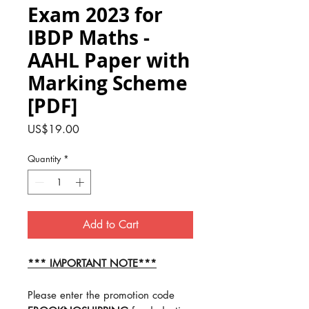
Exam 2023 for
IBDP Maths -
AAHL Paper with
Marking Scheme
[PDF]
Price
US$19.00
Quantity
*
Add to Cart
*** IMPORTANT NOTE***
Please enter the promotion code