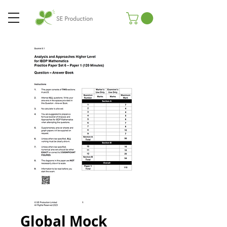
Global Mock