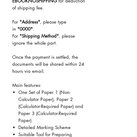
EBOOKNOSHIPPING
for deduction
of shipping fee.
For
"Address"
, please type
in
"0000"
.
For
"Shipping Method"
, please
ignore the whole part.
Once the payment is settled, the
documents will be shared within 24
hours via email.
Main features:
One Set of Paper 1 (Non-
Calculator Paper), Paper 2
(Calculator-Required Paper) and
Paper 3 (Calculator-Required
Paper)
Detailed Marking Scheme
Suitable Tool for Preparing