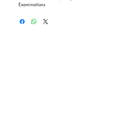
Examinations
SE Production Limited
Email: info@seprodstore.com