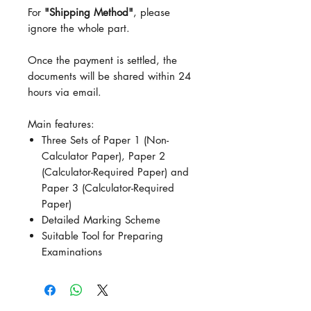
For
"Shipping Method"
, please
ignore the whole part.
Once the payment is settled, the
documents will be shared within 24
hours via email.
Main features:
Three Sets of Paper 1 (Non-
Calculator Paper), Paper 2
(Calculator-Required Paper) and
Paper 3 (Calculator-Required
Paper)
Detailed Marking Scheme
Suitable Tool for Preparing
Examinations