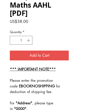
Maths AAHL
[PDF]
Price
US$38.00
Quantity
*
Add to Cart
*** IMPORTANT NOTE***
Please enter the promotion
code
EBOOKNOSHIPPING
for
deduction of shipping fee.
For
"Address"
, please type
in
"0000"
.