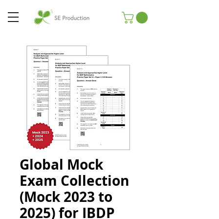
Global Mock
Exam Collection
(Mock 2023 to
2025) for IBDP