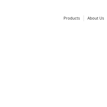
Products
About Us