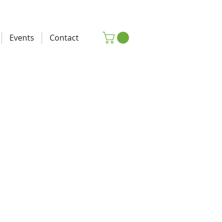
Events
Contact