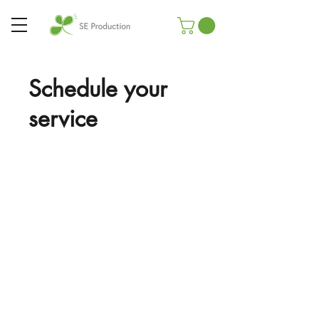
Schedule your
service